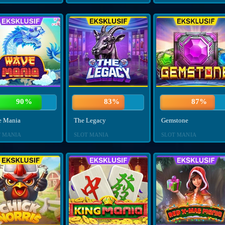
90%
83%
87%
 Mania
The Legacy
Gemstone
T MANIA
SLOT MANIA
SLOT MANIA