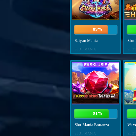
89%
Saiyan Mania
Slot 
SLOT MANIA
SLO
91%
Slot Mania Bonanza
Wave
SLOT MANIA
SLO