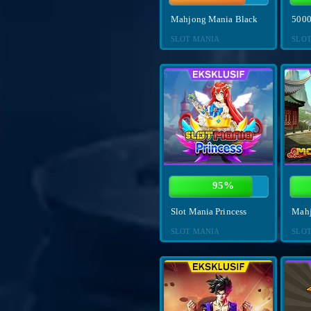
Mahjong Mania Black
500
SLOT MANIA
SLO
95%
Slot Mania Princess
Mahj
SLOT MANIA
SLO