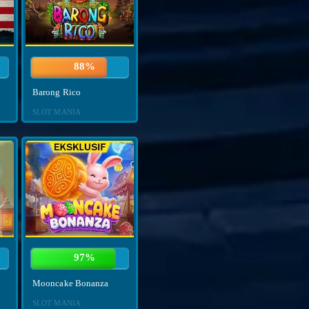
88%
Barong Rico
SLOT MANIA
97%
Mooncake Bonanza
SLOT MANIA