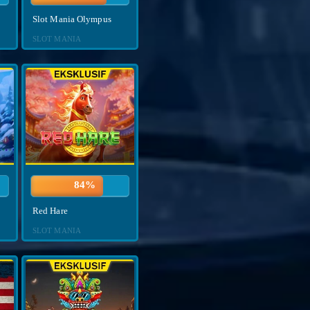
Slot Mania Olympus
SLOT MANIA
84%
Red Hare
SLOT MANIA