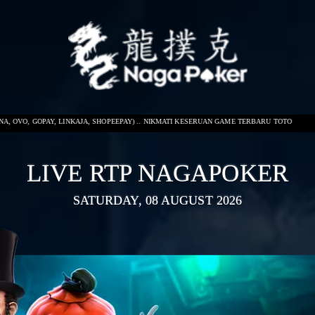
PAY) .. NIKMATI KESERUAN GAME TERBARU TOTO
LIVE RTP NAGAPOKER
SATURDAY, 08 AUGUST 2026