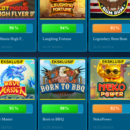
96%
94%
81%
Mania High F...
Laughing Fortune
Legendary Bum Bum
T MANIA
SLOT MANIA
SLOT MANIA
95%
98%
82%
 Master
Born to BBQ
NekoPower
T MANIA
SLOT MANIA
SLOT MANIA