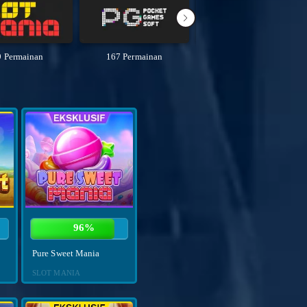
9 Permainan
167 Permainan
76 Permainan
96%
Pure Sweet Mania
SLOT MANIA