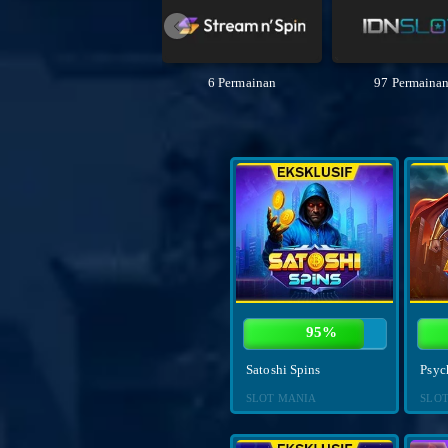
6 Permainan
97 Permaina
95%
Satoshi Spins
Psyc
SLOT MANIA
SLO