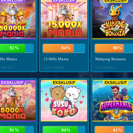
92%
84%
80%
00x Mania
15.000x Mania
Mahjong Bonanza
T MANIA
SLOT MANIA
SLOT MANIA
91%
94%
81%