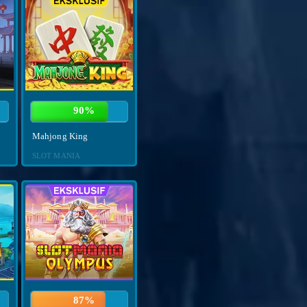
90%
Mahjong King
SLOT MANIA
87%