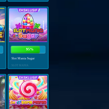
95%
Slot Mania Sugar
SLOT MANIA