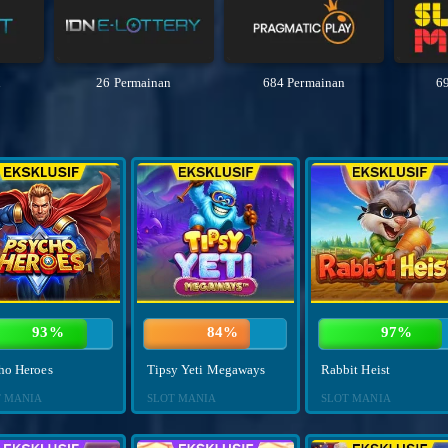
n
26 Permainan
684 Permainan
6
93%
84%
97%
ho Heroes
Tipsy Yeti Megaways
Rabbit Heist
T MANIA
SLOT MANIA
SLOT MANIA