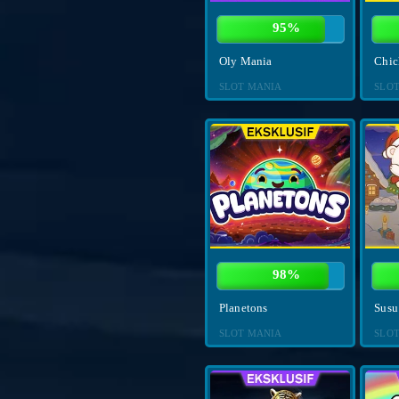
95%
Oly Mania
Chic
SLOT MANIA
SLO
98%
Planetons
Susu
SLOT MANIA
SLO