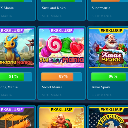
0X Mania
Susu and Koko
Supermania
T MANIA
SLOT MANIA
SLOT MANIA
91%
89%
96%
ong Mania
Sweet Mania
Xmas Spark
T MANIA
SLOT MANIA
SLOT MANIA