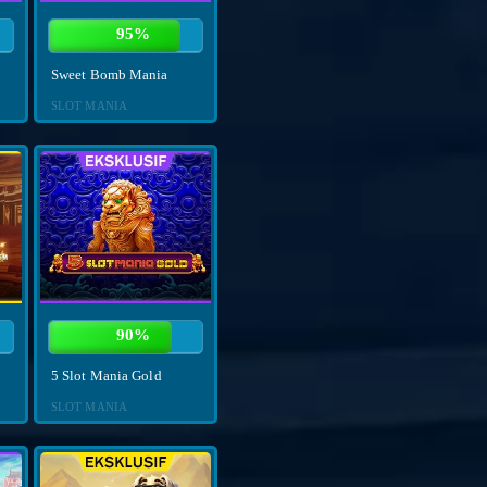
95%
Sweet Bomb Mania
SLOT MANIA
90%
5 Slot Mania Gold
SLOT MANIA