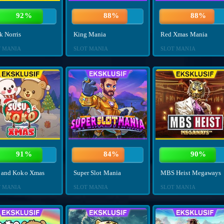
92%
88%
88%
k Norris
King Mania
Red Xmas Mania
T MANIA
SLOT MANIA
SLOT MANIA
91%
84%
90%
 and Koko Xmas
Super Slot Mania
MBS Heist Megaways
T MANIA
SLOT MANIA
SLOT MANIA