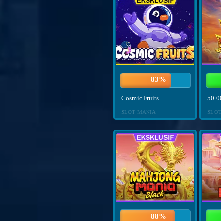
83%
Cosmic Fruits
50.0
SLOT MANIA
SLO
88%