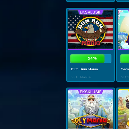
94%
Bum Bum Mania
Wave
SLOT MANIA
SLO