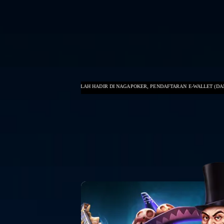
AH HADIR DI NAGAPOKER, PENDAFTARAN E-WALLET (DANA, OVO, GOPAY, LINKAJA, SHOPEE