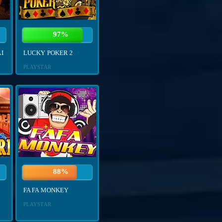
97%
I
LUCKY POKER 2
PLAYSTAR
88%
FA FA MONKEY
PLAYSTAR