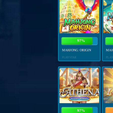
97%
MAHJONG: ORIGIN
MAH
PLAYSTAR
PLA
97%