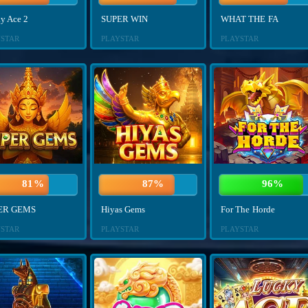
y Ace 2
SUPER WIN
WHAT THE FA
YSTAR
PLAYSTAR
PLAYSTAR
81%
87%
96%
ER GEMS
Hiyas Gems
For The Horde
YSTAR
PLAYSTAR
PLAYSTAR