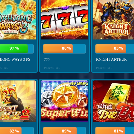
97%
80%
83%
JONG WAYS 3 PS
777
KNIGHT ARTHUR
YSTAR
PLAYSTAR
PLAYSTAR
82%
89%
81%