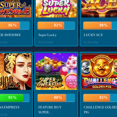
86%
82%
88%
ER AWESOME
Super Lucky
LUCKY ACE
YSTAR
PLAYSTAR
PLAYSTAR
95%
88%
83%
NA EMPRESS
FEATURE BUY
CHALLENGE GOLDE
SUPER...
PIG
YSTAR