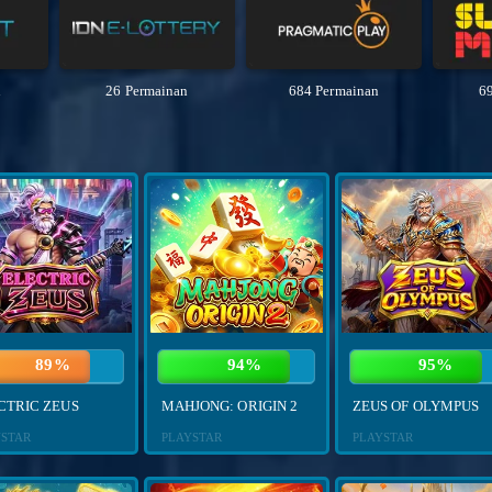
n
26 Permainan
684 Permainan
6
89%
94%
95%
CTRIC ZEUS
MAHJONG: ORIGIN 2
ZEUS OF OLYMPUS
YSTAR
PLAYSTAR
PLAYSTAR