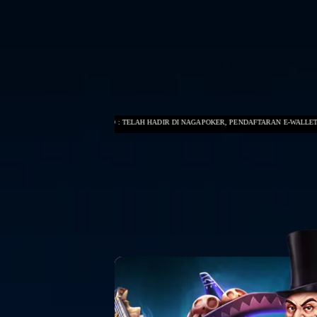
 : TELAH HADIR DI NAGAPOKER, PENDAFTARAN E-WALLET (DANA, OVO, GOPAY, LINKAJA, 