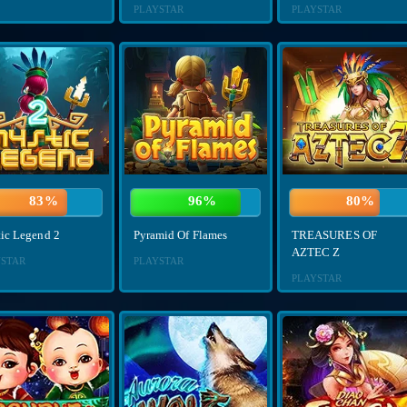
PLAYSTAR
PLAYSTAR
83%
96%
80%
ic Legend 2
Pyramid Of Flames
TREASURES OF
AZTEC Z
YSTAR
PLAYSTAR
PLAYSTAR