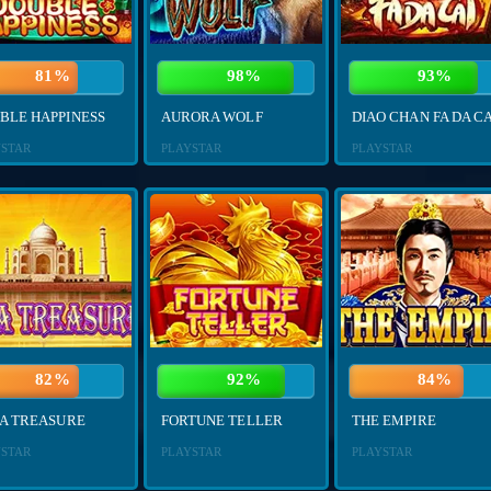
81%
98%
93%
BLE HAPPINESS
AURORA WOLF
DIAO CHAN FA DA CA
YSTAR
PLAYSTAR
PLAYSTAR
82%
92%
84%
IA TREASURE
FORTUNE TELLER
THE EMPIRE
YSTAR
PLAYSTAR
PLAYSTAR