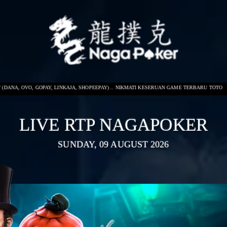
SHOPEEPAY) .. NIKMATI KESERUAN GAME TERBARU TOTO
LIVE RTP NAGAPOKER
SUNDAY, 09 AUGUST 2026