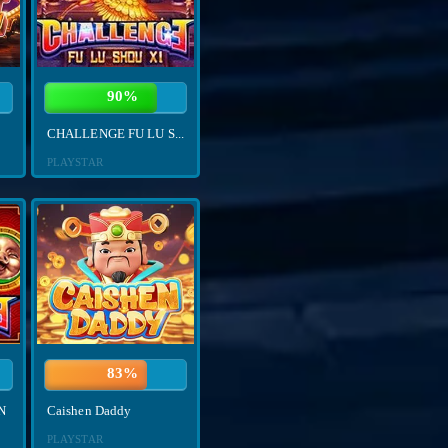
90%
CHALLENGE FU LU S...
PLAYSTAR
83%
N
Caishen Daddy
PLAYSTAR