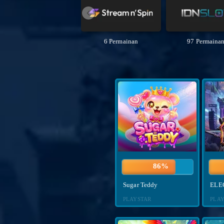
6 Permainan
97 Permaina
86%
Sugar Teddy
ELE
PLAYSTAR
PLA