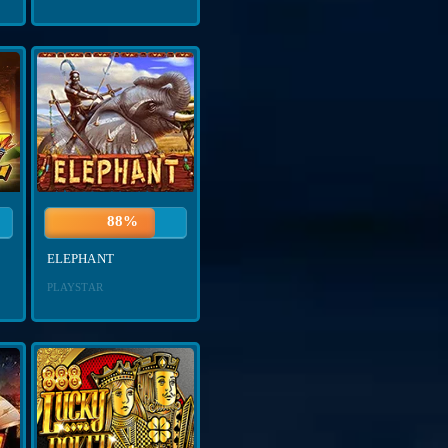
88%
ELEPHANT
PLAYSTAR