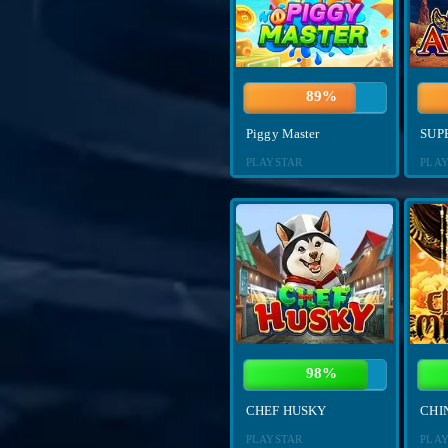
89%
Piggy Master
SUP
PLAYSTAR
PLA
98%
CHEF HUSKY
CHI
PLAYSTAR
PLA