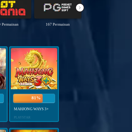
9 Permainan
167 Permainan
76 Permainan
81%
MAHJONG WAYS 3+
PLAYSTAR