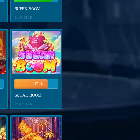
SUPER BOOM
PLAYSTAR
87%
SUGAR BOOM
PLAYSTAR