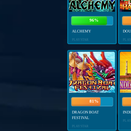
96%
ALCHEMY
DOU
PLAYSTAR
PLA
81%
DRAGON BOAT
IND
FESTIVAL
PLA
PLAYSTAR