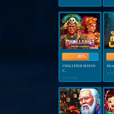
85%
CHALLENGE MAYAN
Myst
C...
PLA
PLAYSTAR