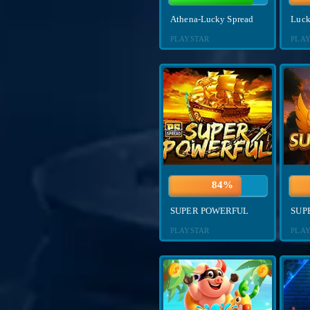
Athena-Lucky Spread
Luck
PLAYSTAR
PLA
84%
SUPER POWERFUL
SUP
PLAYSTAR
PLA