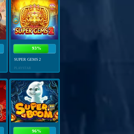
93%
SUPER GEMS 2
PLAYSTAR
96%