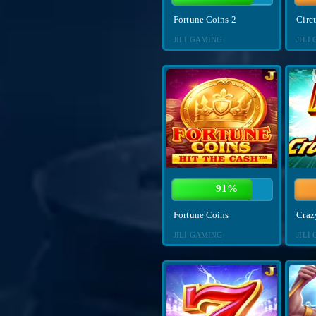
Fortune Coins 2
Circ
JILI GAMING
JILI
91%
Fortune Coins
Craz
JILI GAMING
JILI