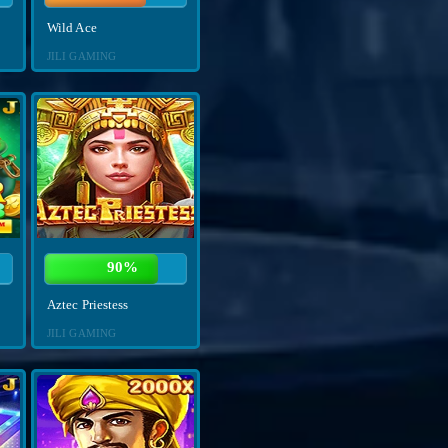
Wild Ace
JILI GAMING
90%
Aztec Priestess
JILI GAMING