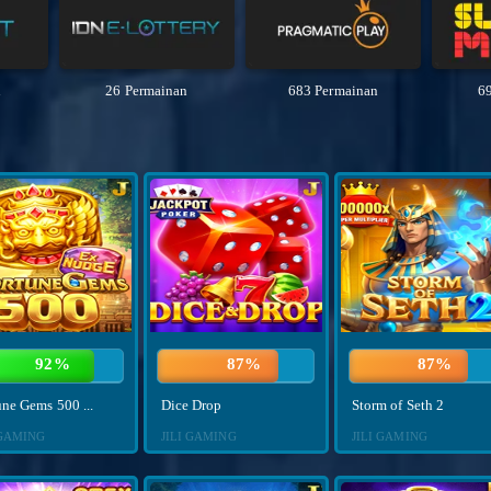
n
26 Permainan
683 Permainan
6
92%
87%
87%
une Gems 500 ...
Dice Drop
Storm of Seth 2
 GAMING
JILI GAMING
JILI GAMING