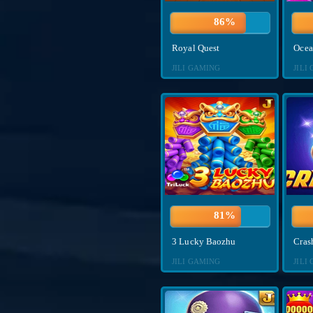
86%
Royal Quest
Ocea
JILI GAMING
JILI
81%
3 Lucky Baozhu
Cras
JILI GAMING
JILI