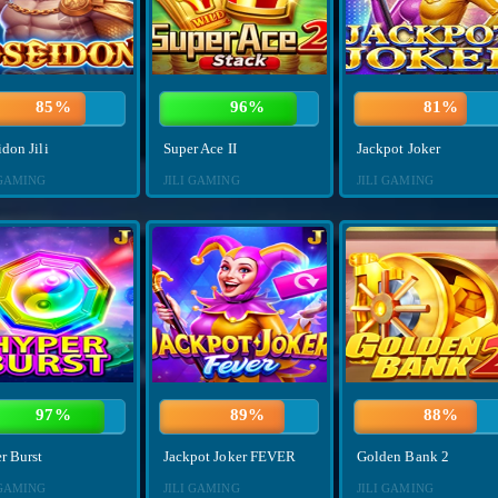
85%
96%
81%
don Jili
Super Ace II
Jackpot Joker
 GAMING
JILI GAMING
JILI GAMING
97%
89%
88%
r Burst
Jackpot Joker FEVER
Golden Bank 2
 GAMING
JILI GAMING
JILI GAMING