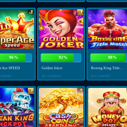
96%
92%
98%
r Ace SPEED
Golden Joker
Boxing King Title...
 GAMING
JILI GAMING
JILI GAMING