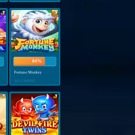
84%
Fortune Monkey
JILI GAMING